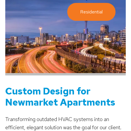
Residential
Custom Design for
Newmarket Apartments
Transforming outdated HVAC systems into an
efficient, elegant solution was the goal for our client.