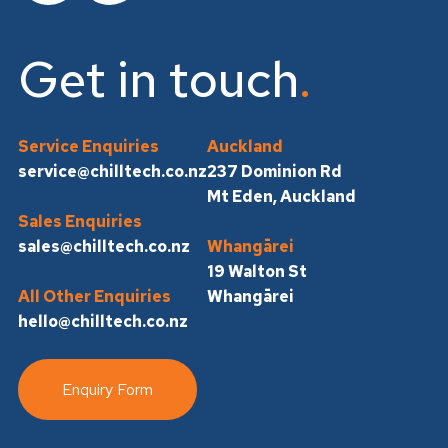
Get in touch
Service Enquiries
Auckland
service@chilltech.co.nz
237 Dominion Rd
Mt Eden, Auckland
Sales Enquiries
sales@chilltech.co.nz
Whangārei
19 Walton St
All Other Enquiries
Whangārei
hello@chilltech.co.nz
Enquiry Form