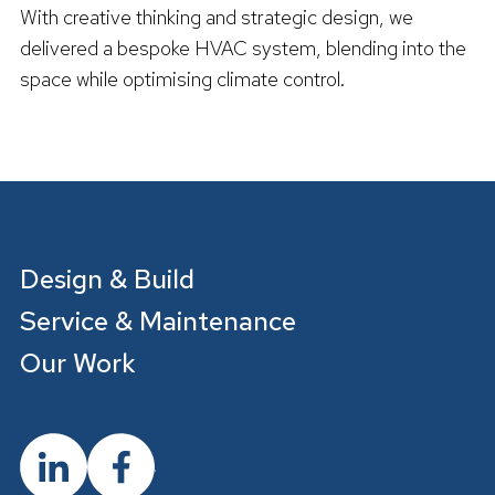
With creative thinking and strategic design, we
delivered a bespoke HVAC system, blending into the
space while optimising climate control.
R
e
a
d
m
o
r
e
Design & Build
Service & Maintenance
Our Work