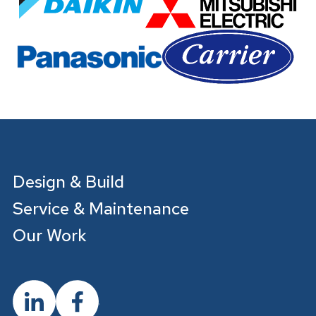
Design & Build
Service & Maintenance
Our Work