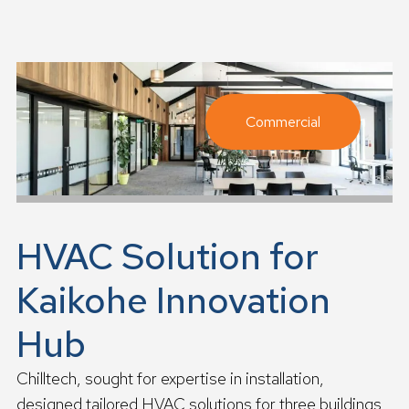
a
d
m
o
r
e
Commercial
HVAC Solution for
Kaikohe Innovation
Hub
Chilltech, sought for expertise in installation,
designed tailored HVAC solutions for three buildings