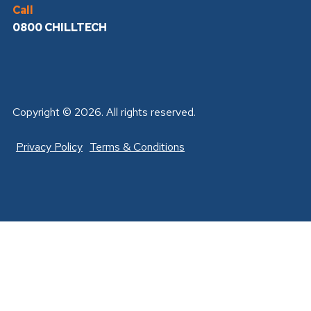
Call
0800 CHILLTECH
Copyright © 2026. All rights reserved.
Privacy Policy
Terms & Conditions