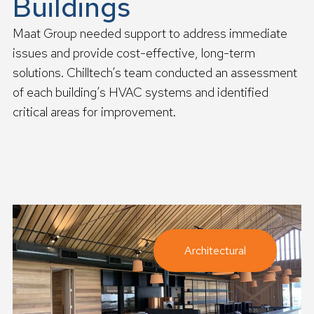
Buildings
Maat Group needed support to address immediate
issues and provide cost-effective, long-term
solutions. Chilltech’s team conducted an assessment
of each building’s HVAC systems and identified
critical areas for improvement.
R
e
a
d
m
o
r
e
Architectural