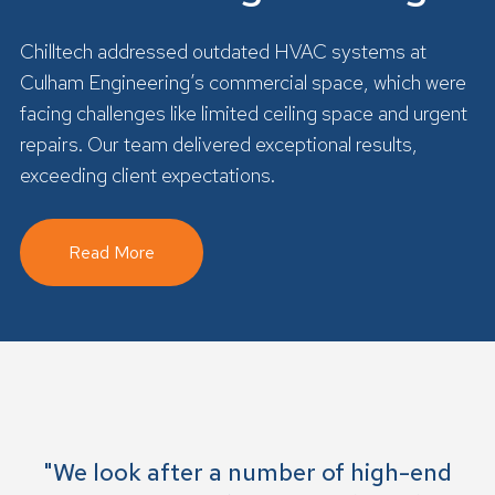
Chilltech addressed outdated HVAC systems at
Culham Engineering’s commercial space, which were
facing challenges like limited ceiling space and urgent
repairs. Our team delivered exceptional results,
exceeding client expectations.
Read More
"We look after a number of high-end