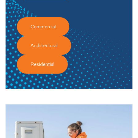
Commercial
Architectural
Residential