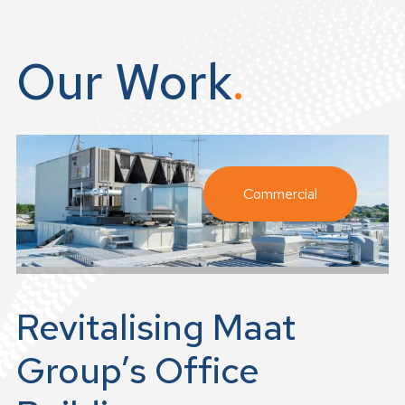
Our Work
Commercial
Revitalising Maat
Group’s Office