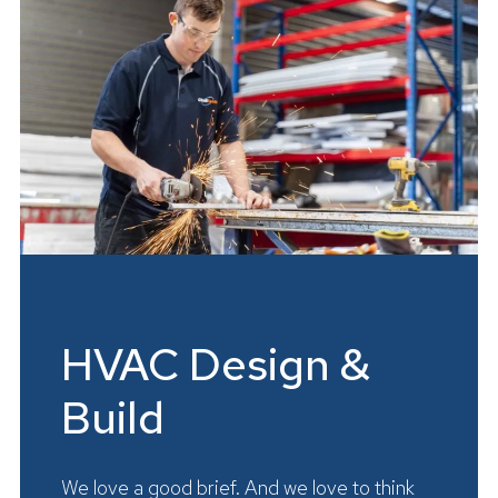
HVAC Design &
Build
We love a good brief. And we love to think