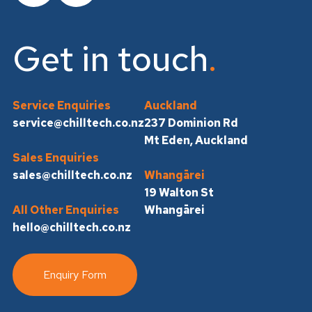
Get in touch
Service Enquiries
Auckland
service@chilltech.co.nz
237 Dominion Rd
Mt Eden, Auckland
Sales Enquiries
sales@chilltech.co.nz
Whangārei
19 Walton St
All Other Enquiries
Whangārei
hello@chilltech.co.nz
Enquiry Form