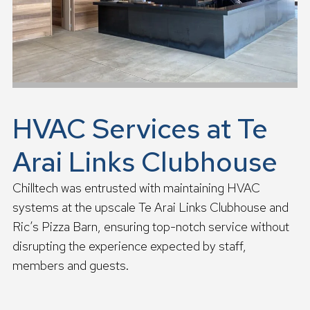
HVAC Services at Te
Arai Links Clubhouse
Chilltech was entrusted with maintaining HVAC
systems at the upscale Te Arai Links Clubhouse and
Ric’s Pizza Barn, ensuring top-notch service without
disrupting the experience expected by staff,
members and guests.
R
e