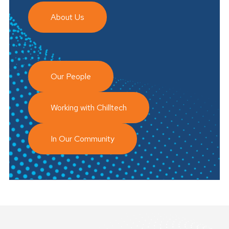
About Us
Our People
Working with Chilltech
In Our Community