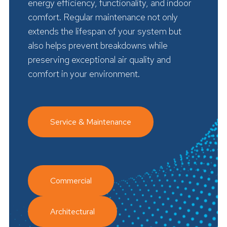
energy efficiency, functionality, and indoor
comfort. Regular maintenance not only
extends the lifespan of your system but
also helps prevent breakdowns while
preserving exceptional air quality and
comfort in your environment.
Service & Maintenance
Commercial
Architectural