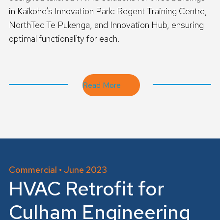
in Kaikohe’s Innovation Park: Regent Training Centre,
NorthTec Te Pukenga, and Innovation Hub, ensuring
optimal functionality for each.
R
e
a
d
Read More
m
o
r
e
Commercial • June 2023
HVAC Retrofit for
Culham Engineering