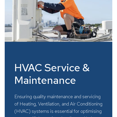
HVAC Service &
Maintenance
Ensuring quality maintenance and servicing
of Heating, Ventilation, and Air Conditioning
(HVAC) systems is essential for optimising