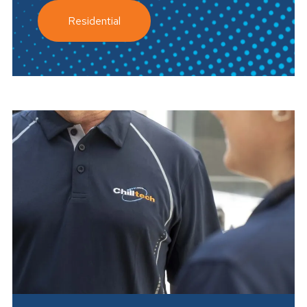
Residential