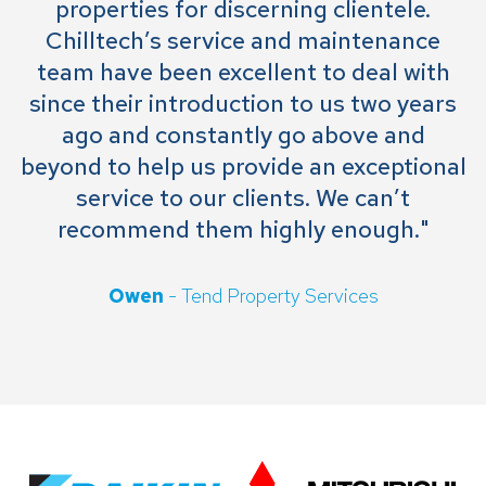
properties for discerning clientele.
Chilltech’s service and maintenance
team have been excellent to deal with
since their introduction to us two years
ago and constantly go above and
beyond to help us provide an exceptional
service to our clients. We can’t
recommend them highly enough."
Owen
- Tend Property Services