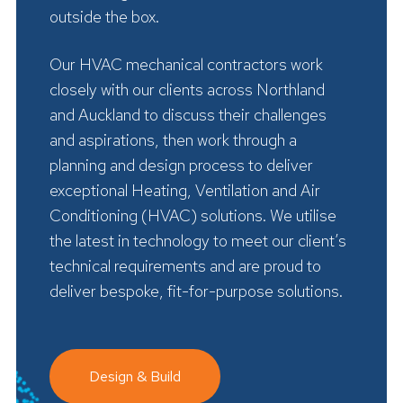
outside the box.
Our HVAC mechanical contractors work
closely with our clients across Northland
and Auckland to discuss their challenges
and aspirations, then work through a
planning and design process to deliver
exceptional Heating, Ventilation and Air
Conditioning (HVAC) solutions. We utilise
the latest in technology to meet our client’s
technical requirements and are proud to
deliver bespoke, fit-for-purpose solutions.
Design & Build