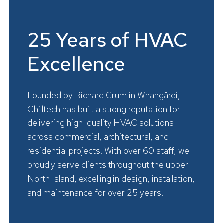
25 Years of HVAC
Excellence
Founded by Richard Crum in Whangārei,
Chilltech has built a strong reputation for
delivering high-quality HVAC solutions
across commercial, architectural, and
residential projects. With over 60 staff, we
proudly serve clients throughout the upper
North Island, excelling in design, installation,
and maintenance for over 25 years.