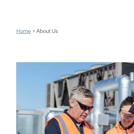
Home
>
About Us