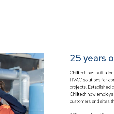
25 years 
Chilltech has built a l
HVAC solutions for com
projects. Established 
Chilltech now employs 
customers and sites th