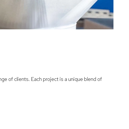
ge of clients. Each project is a unique blend of