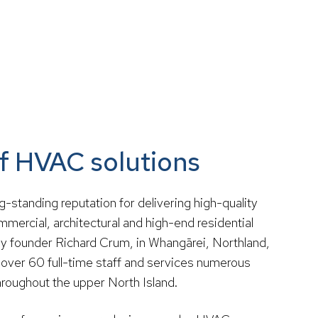
of HVAC solutions
ong-standing reputation for delivering high-quality
mercial, architectural and high-end residential
by founder Richard Crum, in Whangārei, Northland,
over 60 full-time staff and services numerous
roughout the upper North Island.