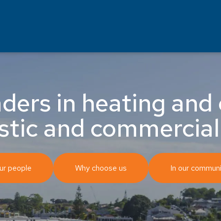
ders in heating and 
stic and commercial
ur people
Why choose us
In our communi