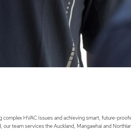
ng complex HVAC issues and achieving smart, future-proofe
and, our team services the Auckland, Mangawhai and Northla