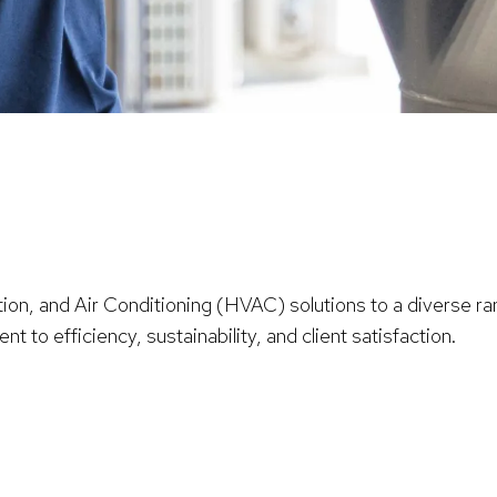
ion, and Air Conditioning (HVAC) solutions to a diverse ran
 to efficiency, sustainability, and client satisfaction.