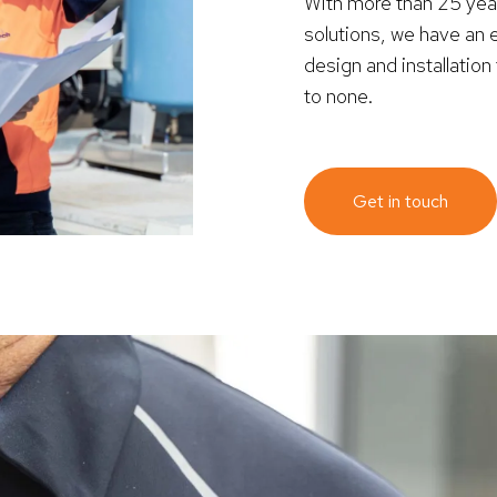
With more than 25 ye
solutions, we have an 
design and installatio
to none.
Get in touch