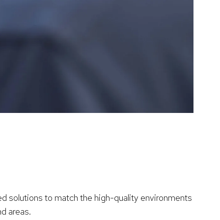
d solutions to match the high-quality environments
nd areas.