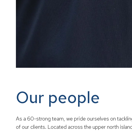
Our people
As a 60-strong team, we pride ourselves on tackli
of our clients. Located across the upper north isl