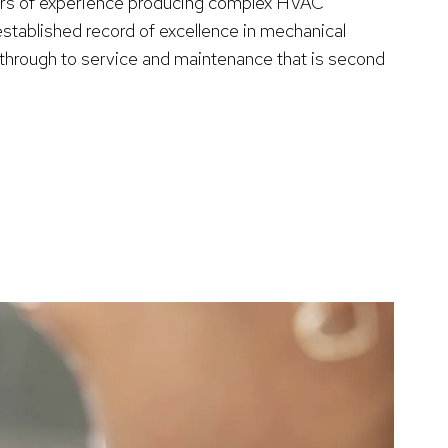
ars of experience producing complex HVAC
established record of excellence in mechanical
n through to service and maintenance that is second