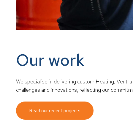
Our work
We specialise in delivering custom Heating, Ventilat
challenges and innovations, reflecting our commitment
Read our recent projects