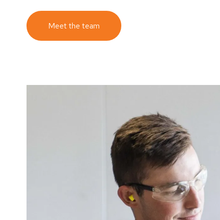
Meet the team