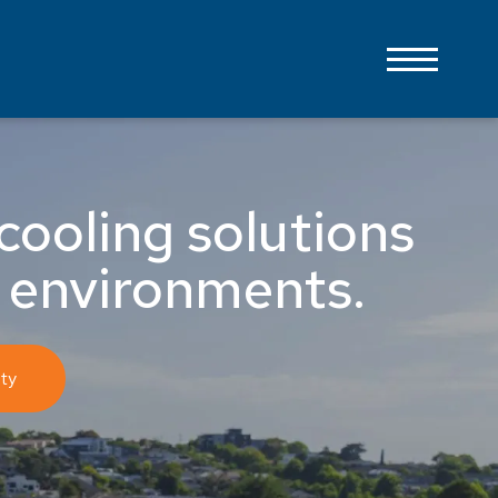
cooling solutions
 environments.
ty